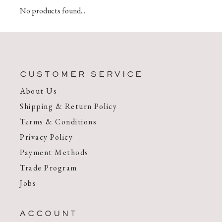
No products found...
CUSTOMER SERVICE
About Us
Shipping & Return Policy
Terms & Conditions
Privacy Policy
Payment Methods
Trade Program
Jobs
ACCOUNT