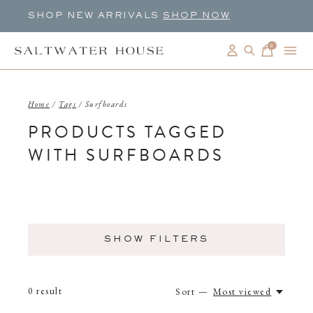
SHOP NEW ARRIVALS
SHOP NOW
0
items
Home
/
Tags
/
Surfboards
PRODUCTS TAGGED
WITH SURFBOARDS
SHOW FILTERS
0
result
Sort —
Most viewed