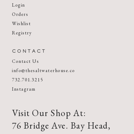
Login
Orders
Wishlist
Registry
CONTACT
Contact Us
info@thesaltwaterhouse.co
732.701.3215
Instagram
Visit Our Shop At:
76 Bridge Ave. Bay Head,