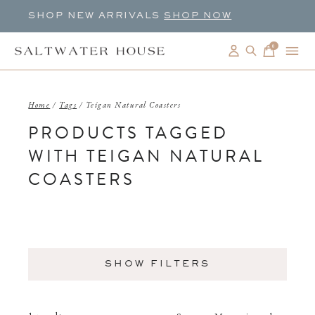
SHOP NEW ARRIVALS
SHOP NOW
0
items
Home
/
Tags
/
Teigan Natural Coasters
PRODUCTS TAGGED
WITH TEIGAN NATURAL
COASTERS
SHOW FILTERS