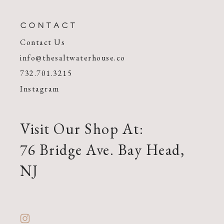
CONTACT
Contact Us
info@thesaltwaterhouse.co
732.701.3215
Instagram
Visit Our Shop At:
76 Bridge Ave. Bay Head,
NJ