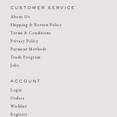
CUSTOMER SERVICE
About Us
Shipping & Return Policy
Terms & Conditions
Privacy Policy
Payment Methods
Trade Program
Jobs
ACCOUNT
Login
Orders
Wishlist
Registry