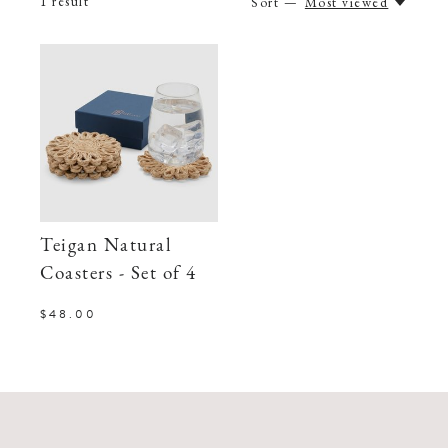
1
result
Sort —
Most viewed
Teigan Natural
Coasters - Set of 4
$48.00