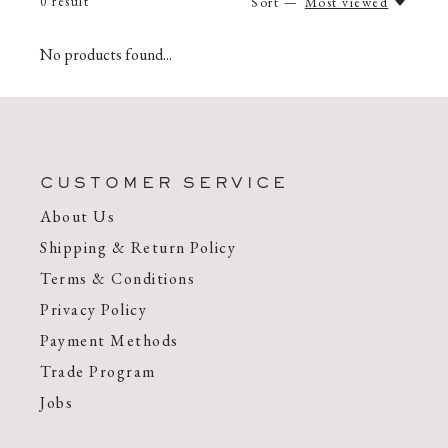
0
result
Sort —
Most viewed
No products found...
CUSTOMER SERVICE
About Us
Shipping & Return Policy
Terms & Conditions
Privacy Policy
Payment Methods
Trade Program
Jobs