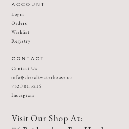
ACCOUNT
Login
Orders
Wishlist
Registry
CONTACT
Contact Us
info@thesaltwaterhouse.co
732.701.3215
Instagram
Visit Our Shop At: