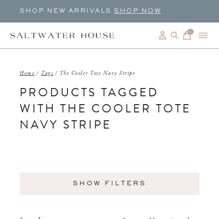
SHOP NEW ARRIVALS
SHOP NOW
0
items
Home
/
Tags
/
The Cooler Tote Navy Stripe
PRODUCTS TAGGED
WITH THE COOLER TOTE
NAVY STRIPE
SHOW FILTERS