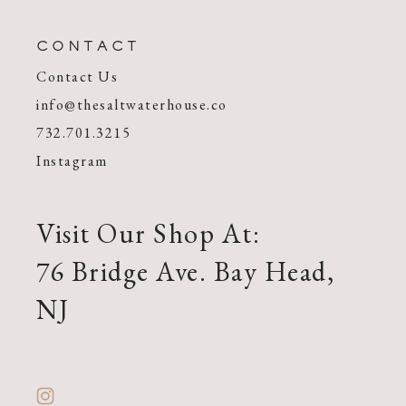
CONTACT
Contact Us
info@thesaltwaterhouse.co
732.701.3215
Instagram
Visit Our Shop At:
76 Bridge Ave. Bay Head,
NJ