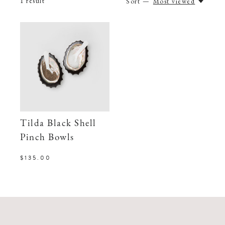
1
result
Sort —
Most viewed
Tilda Black Shell
Pinch Bowls
$135.00