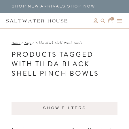
SHOP NEW ARRIVALS
SHOP NOW
0
items
Home
/
Tags
/
Tilda Black Shell Pinch Bowls
PRODUCTS TAGGED
WITH TILDA BLACK
SHELL PINCH BOWLS
SHOW FILTERS