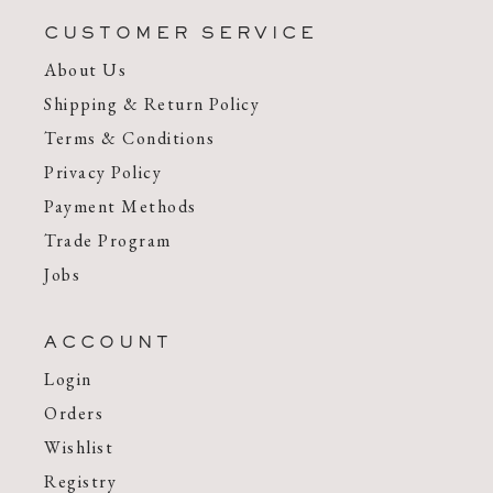
CUSTOMER SERVICE
About Us
Shipping & Return Policy
Terms & Conditions
Privacy Policy
Payment Methods
Trade Program
Jobs
ACCOUNT
Login
Orders
Wishlist
Registry