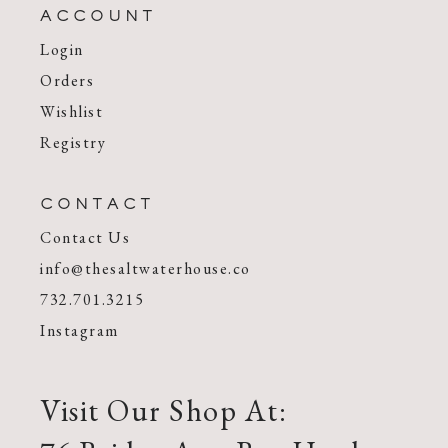
ACCOUNT
Login
Orders
Wishlist
Registry
CONTACT
Contact Us
info@thesaltwaterhouse.co
732.701.3215
Instagram
Visit Our Shop At: