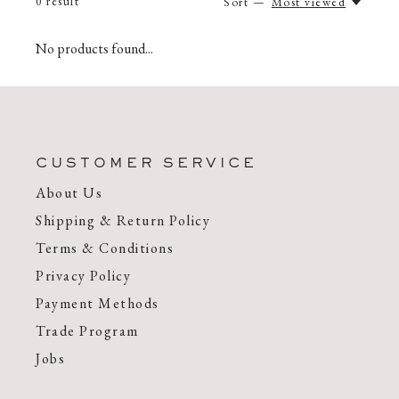
0
result
Sort —
Most viewed
No products found...
CUSTOMER SERVICE
About Us
Shipping & Return Policy
Terms & Conditions
Privacy Policy
Payment Methods
Trade Program
Jobs