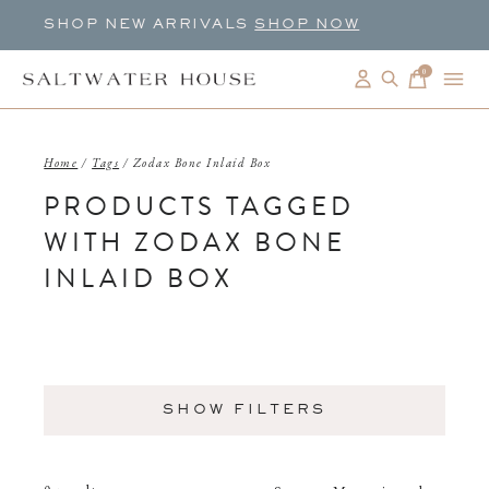
SHOP NEW ARRIVALS
SHOP NOW
0
items
Home
/
Tags
/
Zodax Bone Inlaid Box
PRODUCTS TAGGED
WITH ZODAX BONE
INLAID BOX
SHOW FILTERS