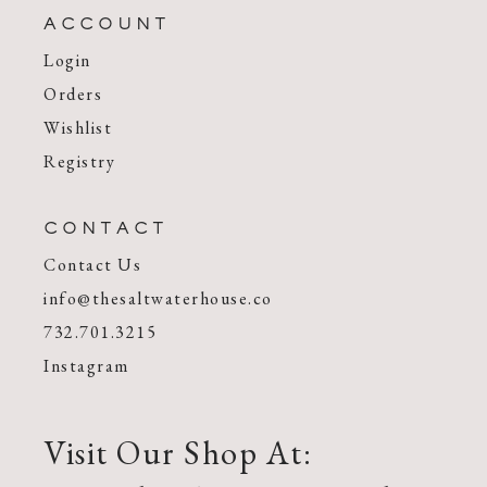
ACCOUNT
Login
Orders
Wishlist
Registry
CONTACT
Contact Us
info@thesaltwaterhouse.co
732.701.3215
Instagram
Visit Our Shop At: