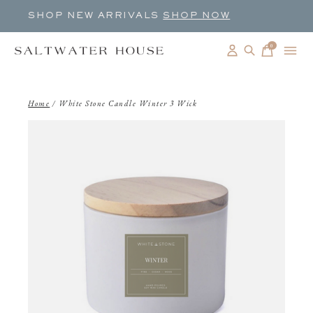
SHOP NEW ARRIVALS
SHOP NOW
0
items
Home
/
White Stone Candle Winter 3 Wick