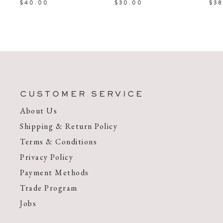
$40.00
$30.00
$38
CUSTOMER SERVICE
About Us
Shipping & Return Policy
Terms & Conditions
Privacy Policy
Payment Methods
Trade Program
Jobs