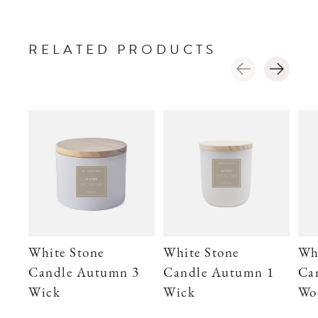
RELATED PRODUCTS
Carousel items
White Stone
White Stone
Wh
Candle Autumn 3
Candle Autumn 1
Ca
Wick
Wick
Wo