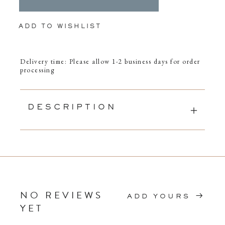
ADD TO WISHLIST
Delivery time: Please allow 1-2 business days for order
processing
DESCRIPTION
NO REVIEWS
ADD YOURS
YET