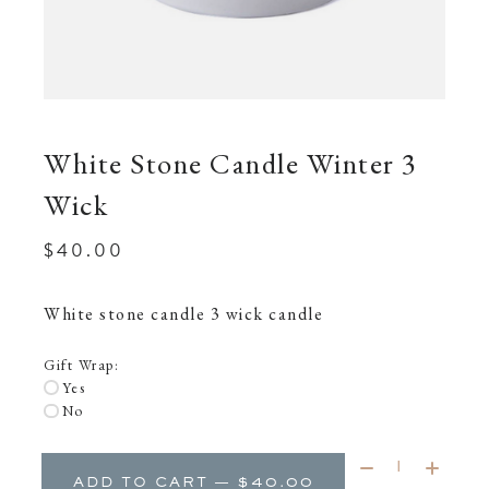
White Stone Candle Winter 3
Wick
$40.00
White stone candle 3 wick candle
Gift Wrap:
Yes
No
Quantity:
ADD TO CART — $40.00