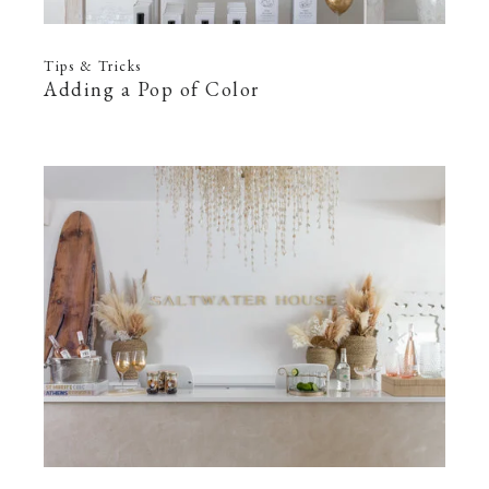
Tips & Tricks
Adding a Pop of Color
—
22 Feb 2022