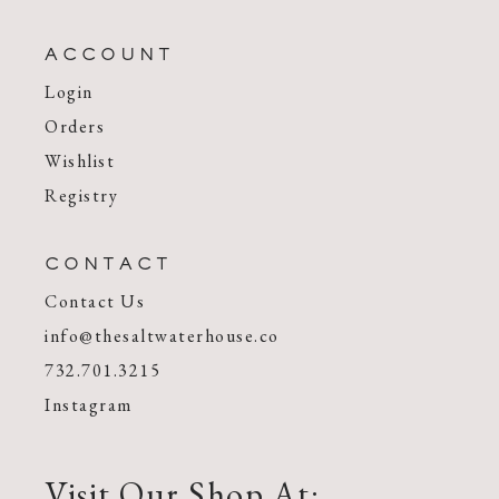
ACCOUNT
Login
Orders
Wishlist
Registry
CONTACT
Contact Us
info@thesaltwaterhouse.co
732.701.3215
Instagram
Visit Our Shop At: