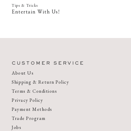
Tips & Tricks
Entertain With Us!
—
22 Feb 2022
CUSTOMER SERVICE
About Us
Shipping & Return Policy
Terms & Conditions
Privacy Policy
Payment Methods
Trade Program
Jobs