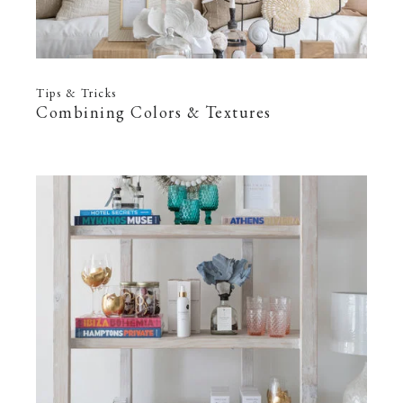
Tips & Tricks
Combining Colors & Textures
—
22 Feb 2022