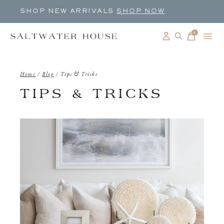
SHOP NEW ARRIVALS
SHOP NOW
0
items
Home
/
Blog
/
Tips & Tricks
TIPS & TRICKS