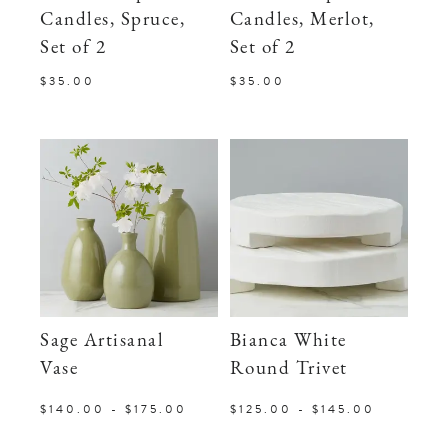
Candles, Spruce,
Candles, Merlot,
Set of 2
Set of 2
$35.00
$35.00
Sage Artisanal
Bianca White
Vase
Round Trivet
$140.00 - $175.00
$125.00 - $145.00