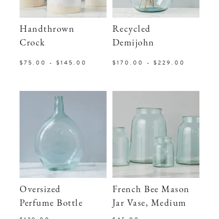
Handthrown
Recycled
Crock
Demijohn
$75.00 - $145.00
$170.00 - $229.00
Oversized
French Bee Mason
Perfume Bottle
Jar Vase, Medium