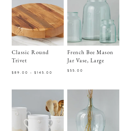
Classic Round
French Bee Mason
Trivet
Jar Vase, Large
$55.00
$89.00 - $145.00