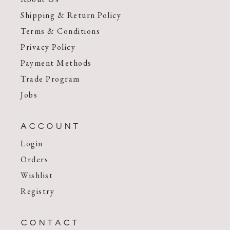
Shipping & Return Policy
Terms & Conditions
Privacy Policy
Payment Methods
Trade Program
Jobs
ACCOUNT
Login
Orders
Wishlist
Registry
CONTACT