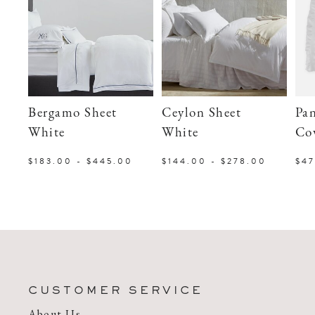
Bergamo Sheet
Ceylon Sheet
Pa
White
White
Co
$183.00 - $445.00
$144.00 - $278.00
$47
CUSTOMER SERVICE
About Us