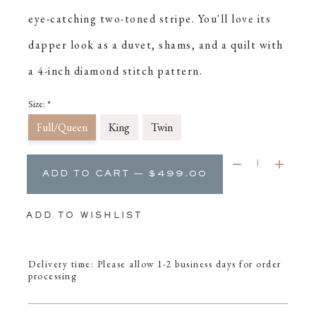
eye-catching two-toned stripe. You'll love its
dapper look as a duvet, shams, and a quilt with
a 4-inch diamond stitch pattern.
Size:
*
Full/Queen
King
Twin
Quantity:
ADD TO CART — $499.00
ADD TO WISHLIST
Delivery time: Please allow 1-2 business days for order
processing