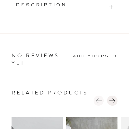
DESCRIPTION
NO REVIEWS
ADD YOURS
YET
RELATED PRODUCTS
Carousel items