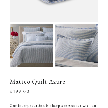
Matteo Quilt Azure
$499.00
Our interpretation is sharp seersucker with an