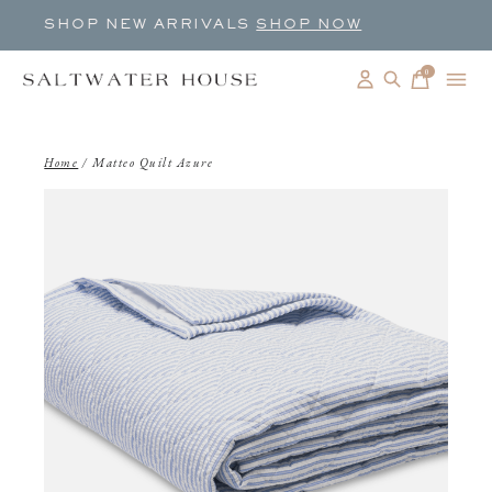
SHOP NEW ARRIVALS
SHOP NOW
0
items
Home
/
Matteo Quilt Azure