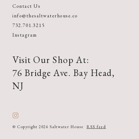
Contact Us
info@thesaltwaterhouse.co
732.701.3215
Instagram
Visit Our Shop At:
76 Bridge Ave. Bay Head,
NJ
© Copyright 2026 Saltwater House
RSS feed