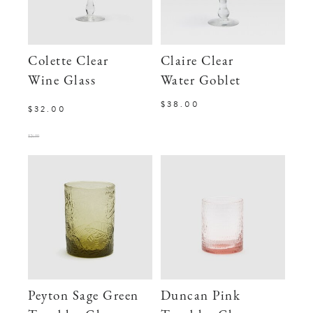
Colette Clear
Claire Clear
Wine Glass
Water Goblet
$38.00
$32.00
$24.00
Peyton Sage Green
Duncan Pink