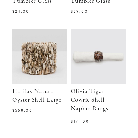
Tumbler Glass
Tumbler Glass
$24.00
$29.00
Halifax Natural
Olivia Tiger
Oyster Shell Large
Cowrie Shell
Napkin Rings
$568.00
$171.00