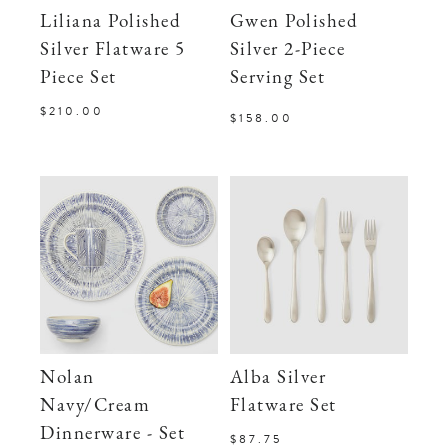
Liliana Polished
Gwen Polished
Silver Flatware 5
Silver 2-Piece
Piece Set
Serving Set
$210.00
$158.00
Nolan
Alba Silver
Navy/Cream
Flatware Set
Dinnerware - Set
$87.75