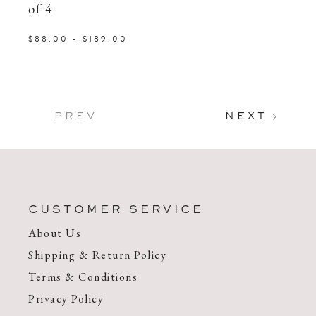
of 4
$88.00 - $189.00
PREV
NEXT
CUSTOMER SERVICE
About Us
Shipping & Return Policy
Terms & Conditions
Privacy Policy