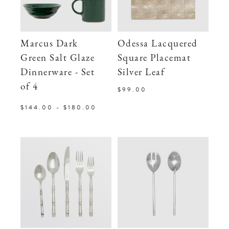
Marcus Dark
Odessa Lacquered
Green Salt Glaze
Square Placemat
Dinnerware - Set
Silver Leaf
of 4
$99.00
$144.00 - $180.00