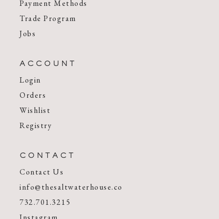
Payment Methods
Trade Program
Jobs
ACCOUNT
Login
Orders
Wishlist
Registry
CONTACT
Contact Us
info@thesaltwaterhouse.co
732.701.3215
Instagram