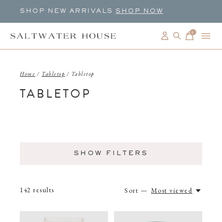
SHOP NEW ARRIVALS
SHOP NOW
0
items
Home
/
Tabletop
/
Tabletop
TABLETOP
SHOW FILTERS
142
results
Sort —
Most viewed