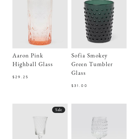
Aaron Pink
Sofia Smokey
Highball Glass
Green Tumbler
Glass
$29.25
$31.00
Sale