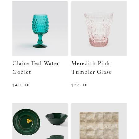
Claire Teal Water
Meredith Pink
Goblet
Tumbler Glass
$40.00
$27.00