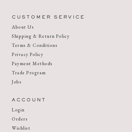
CUSTOMER SERVICE
About Us
Shipping & Return Policy
Terms & Conditions
Privacy Policy
Payment Methods
Trade Program
Jobs
ACCOUNT
Login
Orders
Wishlist