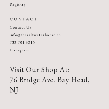
Registry
CONTACT
Contact Us
info@thesaltwaterhouse.co
732.701.3215
Instagram
Visit Our Shop At:
76 Bridge Ave. Bay Head,
NJ