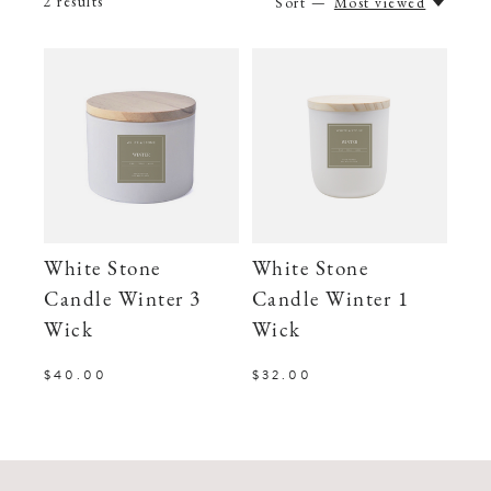
2
results
Sort —
Most viewed
White Stone
White Stone
Candle Winter 3
Candle Winter 1
Wick
Wick
$40.00
$32.00