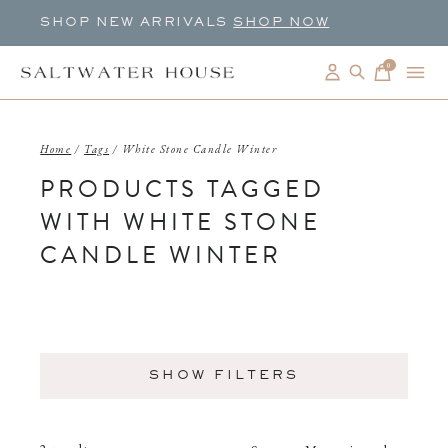
SHOP NEW ARRIVALS
SHOP NOW
0
items
Home
/
Tags
/
White Stone Candle Winter
PRODUCTS TAGGED
WITH WHITE STONE
CANDLE WINTER
SHOW FILTERS