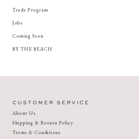
Trade Program
Jobs
Coming Soon
BY THE BEACH
CUSTOMER SERVICE
About Us
Shipping & Return Policy
Terms & Conditions