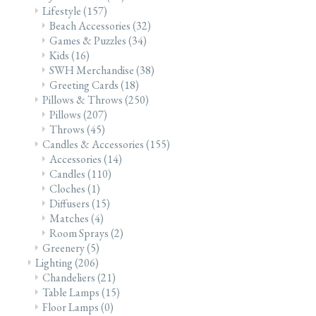
Lifestyle
(157)
Beach Accessories
(32)
Games & Puzzles
(34)
Kids
(16)
SWH Merchandise
(38)
Greeting Cards
(18)
Pillows & Throws
(250)
Pillows
(207)
Throws
(45)
Candles & Accessories
(155)
Accessories
(14)
Candles
(110)
Cloches
(1)
Diffusers
(15)
Matches
(4)
Room Sprays
(2)
Greenery
(5)
Lighting
(206)
Chandeliers
(21)
Table Lamps
(15)
Floor Lamps
(0)