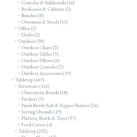
Consoles & Sideboards
(16)
Bookcases & Cabinets
(3)
Benches
(0)
Ottomans & Stools
(11)
Office
(2)
Desks
(2)
Outdoor
(38)
Outdoor Chairs
(2)
Outdoor Tables
(9)
Outdoor Pillows
(6)
Outdoor Consoles
(2)
Outdoor Accessories
(19)
Tabletop
(465)
Serveware
(141)
Charcuterie Boards
(18)
Pitchers
(5)
Pinch Bowls/Salt & Pepper Shakers
(26)
Serving Utensils
(19)
Platters, Bowls & Trays
(57)
Food Covers
(4)
Tabletop
(202)