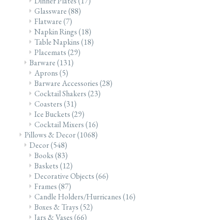
Dinner Plates
(17)
Glassware
(88)
Flatware
(7)
Napkin Rings
(18)
Table Napkins
(18)
Placemats
(29)
Barware
(131)
Aprons
(5)
Barware Accessories
(28)
Cocktail Shakers
(23)
Coasters
(31)
Ice Buckets
(29)
Cocktail Mixers
(16)
Pillows & Decor
(1068)
Decor
(548)
Books
(83)
Baskets
(12)
Decorative Objects
(66)
Frames
(87)
Candle Holders/Hurricanes
(16)
Boxes & Trays
(52)
Jars & Vases
(66)