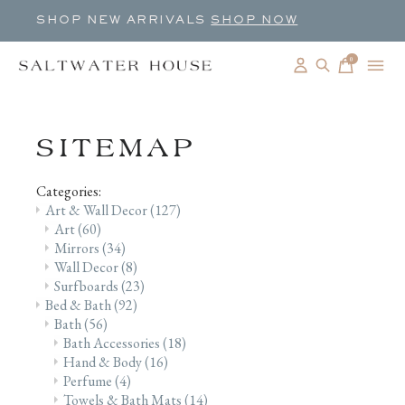
SHOP NEW ARRIVALS
SHOP NOW
0
items
SITEMAP
Categories:
Art & Wall Decor
(127)
Art
(60)
Mirrors
(34)
Wall Decor
(8)
Surfboards
(23)
Bed & Bath
(92)
Bath
(56)
Bath Accessories
(18)
Hand & Body
(16)
Perfume
(4)
Towels & Bath Mats
(14)