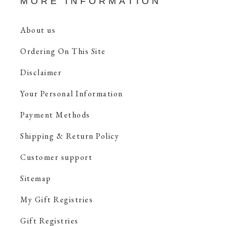
MORE INFORMATION
About us
Ordering On This Site
Disclaimer
Your Personal Information
Payment Methods
Shipping & Return Policy
Customer support
Sitemap
My Gift Registries
Gift Registries