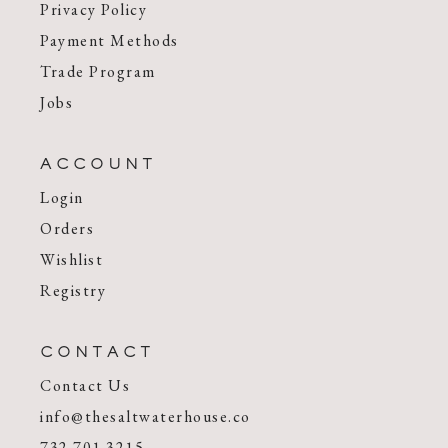
Privacy Policy
Payment Methods
Trade Program
Jobs
ACCOUNT
Login
Orders
Wishlist
Registry
CONTACT
Contact Us
info@thesaltwaterhouse.co
732.701.3215