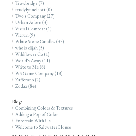
Trowbridge
(7)
trudylynnelliott
(0)
Two's Company
(27)
Urban Adorn
(3)
Visual Comfort
(1)
Vitruvi
(9)
White Stone Candles
(37)
who is elijah
(5)
Wildflower Co
(1)
World's Away
(11)
Write to Me
(8)
WS Game Company
(18)
Zafferano
(2)
Zodax
(84)
Blog:
Combining Colors & Textures
Adding a Pop of Color
Entertain With Us!
Welcome to Saltwater House