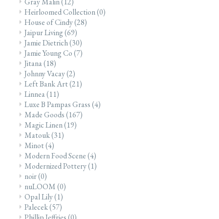
Gray Malin
(12)
Heirloomed Collection
(0)
House of Cindy
(28)
Jaipur Living
(69)
Jamie Dietrich
(30)
Jamie Young Co
(7)
Jitana
(18)
Johnny Vacay
(2)
Left Bank Art
(21)
Linnea
(11)
Luxe B Pampas Grass
(4)
Made Goods
(167)
Magic Linen
(19)
Matouk
(31)
Minot
(4)
Modern Food Scene
(4)
Modernized Pottery
(1)
noir
(0)
nuLOOM
(0)
Opal Lily
(1)
Palecek
(57)
Phillip Jeffries
(0)