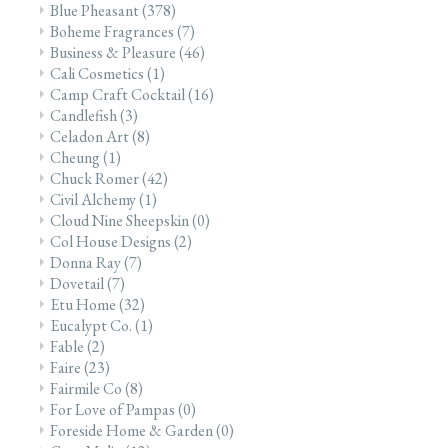
Blue Pheasant
(378)
Boheme Fragrances
(7)
Business & Pleasure
(46)
Cali Cosmetics
(1)
Camp Craft Cocktail
(16)
Candlefish
(3)
Celadon Art
(8)
Cheung
(1)
Chuck Romer
(42)
Civil Alchemy
(1)
Cloud Nine Sheepskin
(0)
Col House Designs
(2)
Donna Ray
(7)
Dovetail
(7)
Etu Home
(32)
Eucalypt Co.
(1)
Fable
(2)
Faire
(23)
Fairmile Co
(8)
For Love of Pampas
(0)
Foreside Home & Garden
(0)