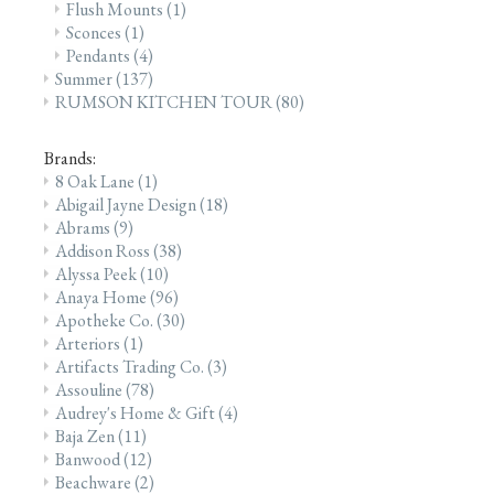
Flush Mounts
(1)
Sconces
(1)
Pendants
(4)
Summer
(137)
RUMSON KITCHEN TOUR
(80)
Brands:
8 Oak Lane
(1)
Abigail Jayne Design
(18)
Abrams
(9)
Addison Ross
(38)
Alyssa Peek
(10)
Anaya Home
(96)
Apotheke Co.
(30)
Arteriors
(1)
Artifacts Trading Co.
(3)
Assouline
(78)
Audrey's Home & Gift
(4)
Baja Zen
(11)
Banwood
(12)
Beachware
(2)