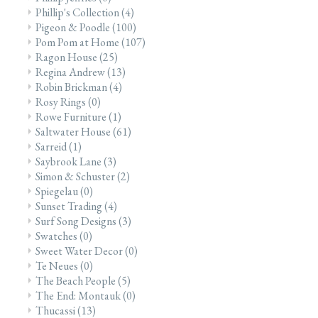
Phillip's Collection
(4)
Pigeon & Poodle
(100)
Pom Pom at Home
(107)
Ragon House
(25)
Regina Andrew
(13)
Robin Brickman
(4)
Rosy Rings
(0)
Rowe Furniture
(1)
Saltwater House
(61)
Sarreid
(1)
Saybrook Lane
(3)
Simon & Schuster
(2)
Spiegelau
(0)
Sunset Trading
(4)
Surf Song Designs
(3)
Swatches
(0)
Sweet Water Decor
(0)
Te Neues
(0)
The Beach People
(5)
The End: Montauk
(0)
Thucassi
(13)