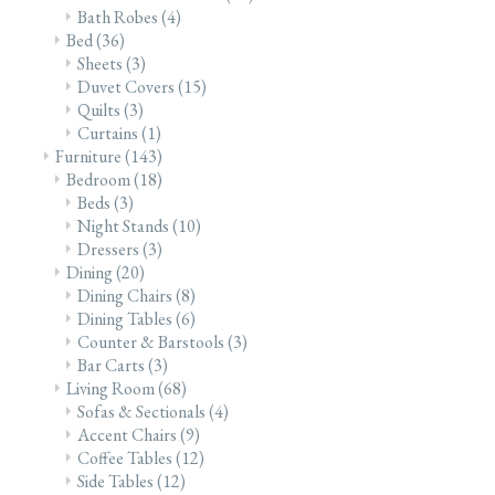
Bath Robes
(4)
Bed
(36)
Sheets
(3)
Duvet Covers
(15)
Quilts
(3)
Curtains
(1)
Furniture
(143)
Bedroom
(18)
Beds
(3)
Night Stands
(10)
Dressers
(3)
Dining
(20)
Dining Chairs
(8)
Dining Tables
(6)
Counter & Barstools
(3)
Bar Carts
(3)
Living Room
(68)
Sofas & Sectionals
(4)
Accent Chairs
(9)
Coffee Tables
(12)
Side Tables
(12)